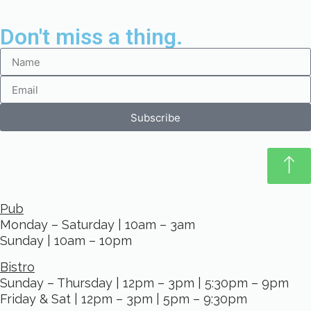
Don't miss a thing.
Subscribe
Pub
Monday – Saturday | 10am – 3am
Sunday | 10am – 10pm
Bistro
Sunday – Thursday | 12pm – 3pm | 5:30pm – 9pm
Friday & Sat | 12pm – 3pm | 5pm – 9:30pm