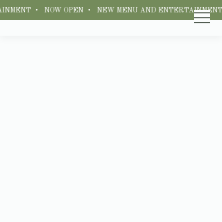
INMENT • NOW OPEN • NEW MENU AND ENTERTAINMENT